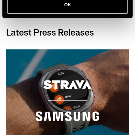
OK
Latest Press Releases