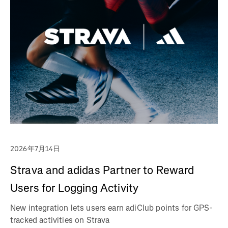
2026年7月14日
Strava and adidas Partner to Reward
Users for Logging Activity
New integration lets users earn adiClub points for GPS-
tracked activities on Strava