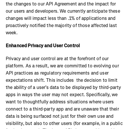
the changes to our API Agreement and the impact for
our users and developers. We currently anticipate these
changes will impact less than .1% of applications and
proactively notified the majority of those affected last
week.
Enhanced Privacy and User Control
Privacy and user control are at the forefront of our
platform. As a result, we are committed to evolving our
API practices as regulatory requirements and user
expectations shift. This includes the decision to limit
the ability of a user’s data to be displayed by third-party
apps in ways the user may not expect. Specifically, we
want to thoughtfully address situations where users
connect to a third-party app and are unaware that their
data is being surfaced not just for their own use and
visibility, but also to other users (for example, in a public