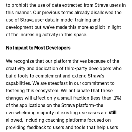
to prohibit the use of data extracted from Strava users in
this manner. Our previous terms already disallowed the
use of Strava user data in model training and
development but we’ve made this more explicit in light
of the increasing activity in this space.
No Impact to Most Developers
We recognize that our platform thrives because of the
creativity and dedication of third-party developers who
build tools to complement and extend Strava’s
capabilities. We are steadfast in our commitment to
fostering this ecosystem. We anticipate that these
changes will affect only a small fraction (less than .1%)
of the applications on the Strava platform–the
overwhelming majority of existing use cases are
still
allowed, including coaching platforms focused on
providing feedback to users and tools that help users