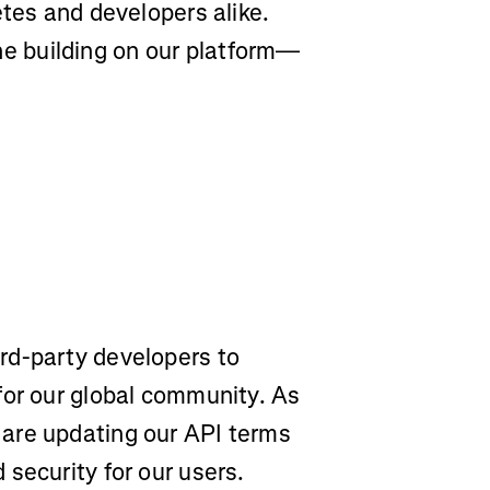
etes and developers alike.
 building on our platform—
rd-party developers to
for our global community. As
are updating our API terms
security for our users.