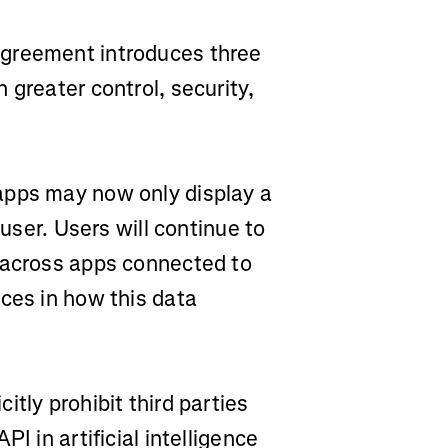
agreement introduces three
 greater control, security,
apps may now only display a
 user. Users will continue to
 across apps connected to
ces in how this data
itly prohibit third parties
I in artificial intelligence