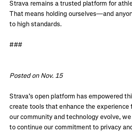
Strava remains a trusted platform for athl
That means holding ourselves—and anyone
to high standards.
###
Posted on Nov. 15
Strava’s open platform has empowered thi
create tools that enhance the experience 
our community and technology evolve, we 
to continue our commitment to privacy and 