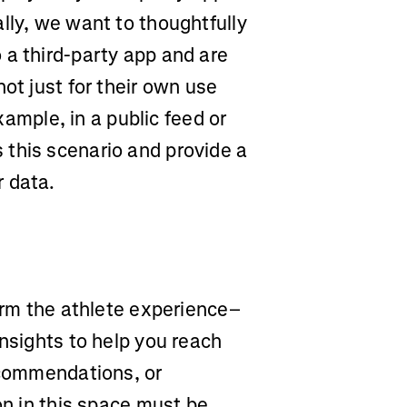
lly, we want to thoughtfully
 a third-party app and are
ot just for their own use
example, in a public feed or
this scenario and provide a
r data.
form the athlete experience–
insights to help you reach
recommendations, or
on in this space must be