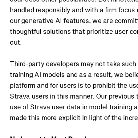
handled responsibly and with a firm focus o
our generative AI features, we are commi
thoughtful solutions that prioritize user con
out.
Third-party developers may not take such 
training AI models and as a result, we beli
platform and for users is to prohibit the u
Strava users in this manner. Our previous 
use of Strava user data in model training
made this more explicit in light of the incr