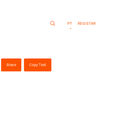
PT
REGISTAR
Share
Copy Text