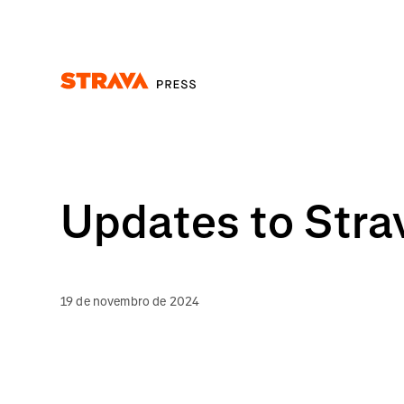
Homepage
Updates to Stra
19 de novembro de 2024