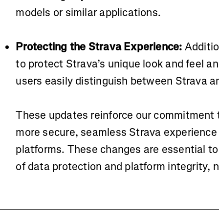
models or similar applications.
Protecting the Strava Experience:
Additio
to protect Strava’s unique look and feel an
users easily distinguish between Strava an
These updates reinforce our commitment t
more secure, seamless Strava experience 
platforms. These changes are essential to
of data protection and platform integrity, 