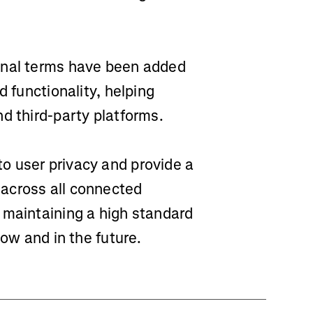
nal terms have been added
d functionality, helping
d third-party platforms.
o user privacy and provide a
across all connected
 maintaining a high standard
now and in the future.