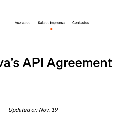
Acerca de
Sala de imprensa
Contactos
va’s API Agreement
Updated on Nov. 19