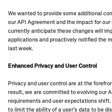
We wanted to provide some additional con
our API Agreement and the impact for our
currently anticipate these changes will im
applications and proactively notified the m
last week.
Enhanced Privacy and User Control
Privacy and user control are at the forefron
result, we are committed to evolving our A
requirements and user expectations shift.
to limit the ability of a user’s data to be d