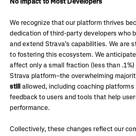
No Impact to Most Developers
We recognize that our platform thrives bec
dedication of third-party developers who 
and extend Strava’s capabilities. We are 
to fostering this ecosystem. We anticipate
affect only a small fraction (less than .1%)
Strava platform–the overwhelming majority
still
allowed, including coaching platforms
feedback to users and tools that help use
performance.
Collectively, these changes reflect our c