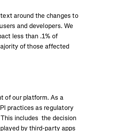
text around the changes to
 users and developers. We
pact less than .1% of
ajority of those affected
t of our platform. As a
PI practices as regulatory
 This includes the decision
isplayed by third-party apps