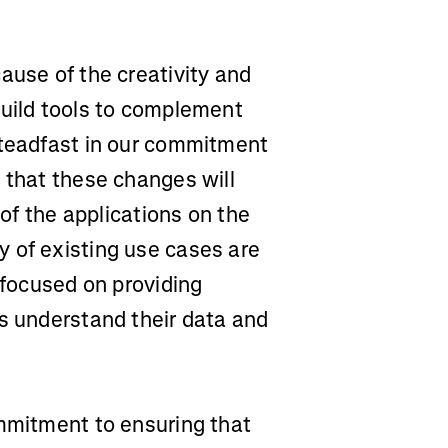
ause of the creativity and
build tools to complement
steadfast in our commitment
 that these changes will
 of the applications on the
 of existing use cases are
 focused on providing
rs understand their data and
ommitment to ensuring that