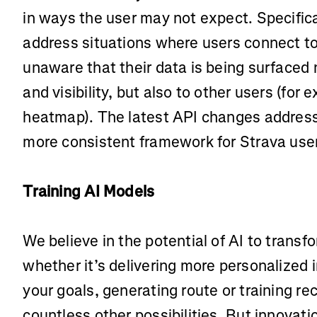
in ways the user may not expect. Specifica
address situations where users connect to
unaware that their data is being surfaced n
and visibility, but also to other users (for 
heatmap). The latest API changes address 
more consistent framework for Strava use
Training AI Models
We believe in the potential of AI to trans
whether it’s delivering more personalized 
your goals, generating route or training 
countless other possibilities. But innovati