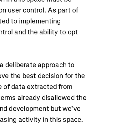
n user control. As part of
tted to implementing
trol and the ability to opt
a deliberate approach to
eve the best decision for the
se of data extracted from
terms already disallowed the
 and development but we’ve
easing activity in this space.