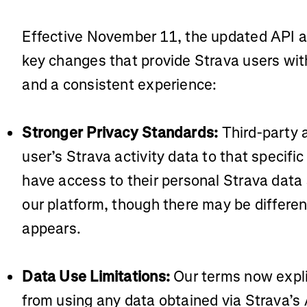
Effective November 11, the updated API 
key changes that provide Strava users with
and a consistent experience:
Stronger Privacy Standards:
Third-party 
user’s Strava activity data to that specific
have access to their personal Strava data
our platform, though there may be differen
appears.
Data Use Limitations:
Our terms now explic
from using any data obtained via Strava’s AP