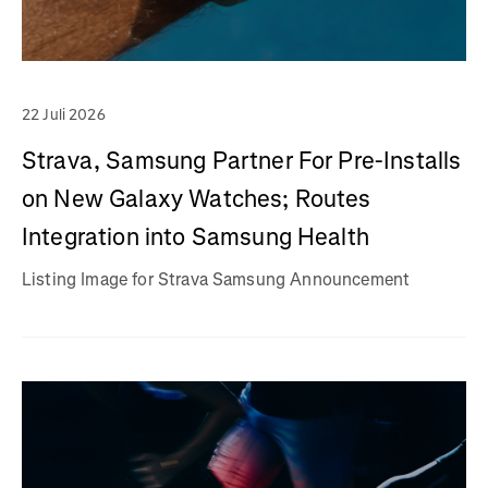
22 Juli 2026
Strava, Samsung Partner For Pre-Installs
on New Galaxy Watches; Routes
Integration into Samsung Health
Listing Image for Strava Samsung Announcement