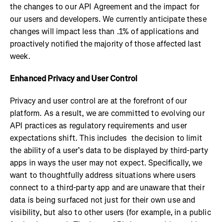
the changes to our API Agreement and the impact for
our users and developers. We currently anticipate these
changes will impact less than .1% of applications and
proactively notified the majority of those affected last
week.
Enhanced Privacy and User Control
Privacy and user control are at the forefront of our
platform. As a result, we are committed to evolving our
API practices as regulatory requirements and user
expectations shift. This includes the decision to limit
the ability of a user’s data to be displayed by third-party
apps in ways the user may not expect. Specifically, we
want to thoughtfully address situations where users
connect to a third-party app and are unaware that their
data is being surfaced not just for their own use and
visibility, but also to other users (for example, in a public