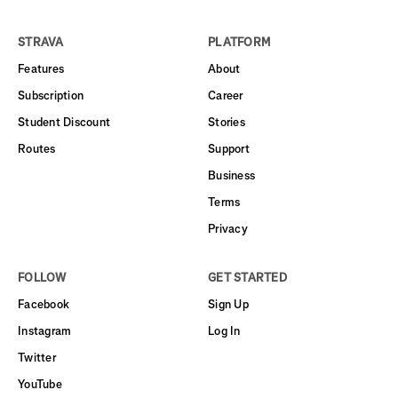
STRAVA
PLATFORM
Features
About
Subscription
Career
Student Discount
Stories
Routes
Support
Business
Terms
Privacy
FOLLOW
GET STARTED
Facebook
Sign Up
Instagram
Log In
Twitter
YouTube