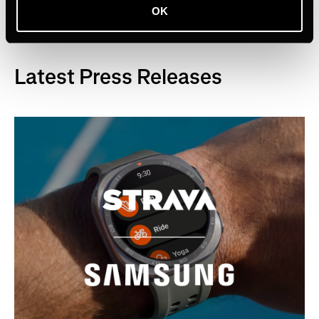
OK
Latest Press Releases