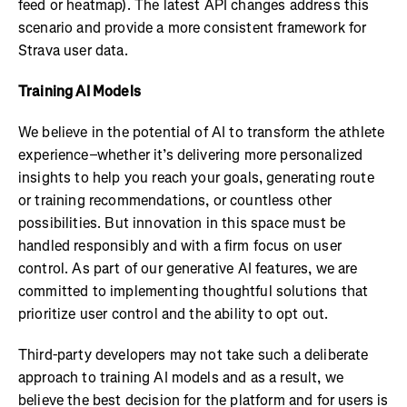
feed or heatmap). The latest API changes address this
scenario and provide a more consistent framework for
Strava user data.
Training AI Models
We believe in the potential of AI to transform the athlete
experience–whether it’s delivering more personalized
insights to help you reach your goals, generating route
or training recommendations, or countless other
possibilities. But innovation in this space must be
handled responsibly and with a firm focus on user
control. As part of our generative AI features, we are
committed to implementing thoughtful solutions that
prioritize user control and the ability to opt out.
Third-party developers may not take such a deliberate
approach to training AI models and as a result, we
believe the best decision for the platform and for users is