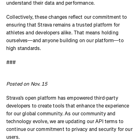
understand their data and performance.
Collectively, these changes reflect our commitment to
ensuring that Strava remains a trusted platform for
athletes and developers alike. That means holding
ourselves—and anyone building on our platform—to
high standards.
###
Posted on Nov. 15
Strava’s open platform has empowered third-party
developers to create tools that enhance the experience
for our global community. As our community and
technology evolve, we are updating our API terms to
continue our commitment to privacy and security for our
users.