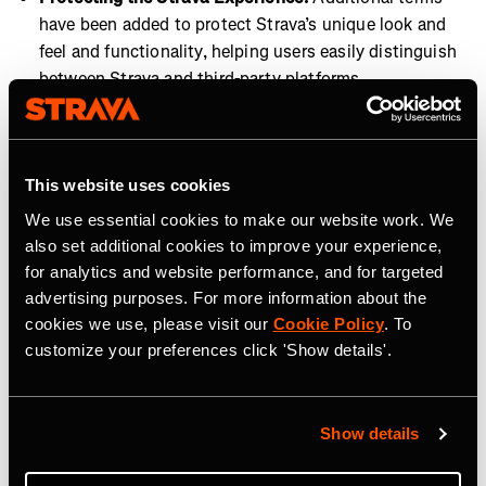
have been added to protect Strava’s unique look and
feel and functionality, helping users easily distinguish
between Strava and third-party platforms.
These updates reinforce our commitment to user privacy
and provide a more secure, seamless Strava experience
across all connected platforms. These changes are
This website uses cookies
essential to maintaining a high standard of data
We use essential cookies to make our website work. We
protection and platform integrity, now and in the future.
also set additional cookies to improve your experience,
for analytics and website performance, and for targeted
advertising purposes. For more information about the
cookies we use, please visit our
Cookie Policy
. To
customize your preferences click 'Show details'.
Tag Terkait
Show details
Company