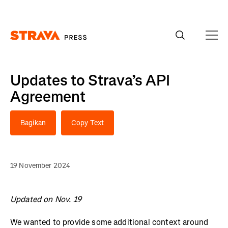
Homepage
Updates to Strava’s API
Agreement
Bagikan
Copy Text
19 November 2024
Updated on Nov. 19
We wanted to provide some additional context around