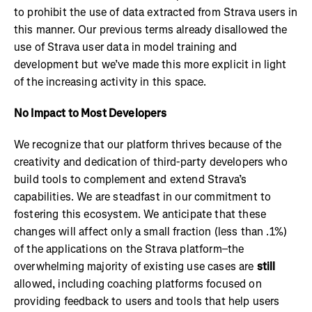
to prohibit the use of data extracted from Strava users in
this manner. Our previous terms already disallowed the
use of Strava user data in model training and
development but we’ve made this more explicit in light
of the increasing activity in this space.
No Impact to Most Developers
We recognize that our platform thrives because of the
creativity and dedication of third-party developers who
build tools to complement and extend Strava’s
capabilities. We are steadfast in our commitment to
fostering this ecosystem. We anticipate that these
changes will affect only a small fraction (less than .1%)
of the applications on the Strava platform–the
overwhelming majority of existing use cases are
still
allowed, including coaching platforms focused on
providing feedback to users and tools that help users