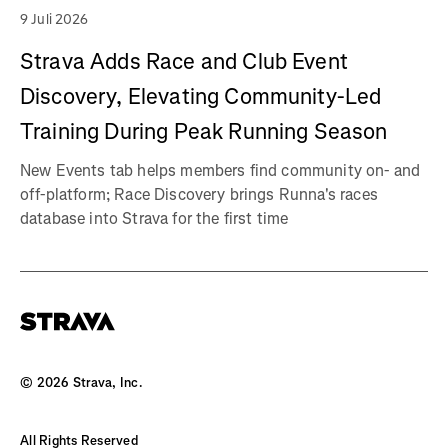
9 Juli 2026
Strava Adds Race and Club Event
Discovery, Elevating Community-Led
Training During Peak Running Season
New Events tab helps members find community on- and
off-platform; Race Discovery brings Runna's races
database into Strava for the first time
©
2026
Strava, Inc.
All Rights Reserved