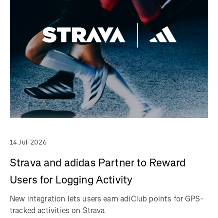
14 Juli 2026
Strava and adidas Partner to Reward
Users for Logging Activity
New integration lets users earn adiClub points for GPS-
tracked activities on Strava