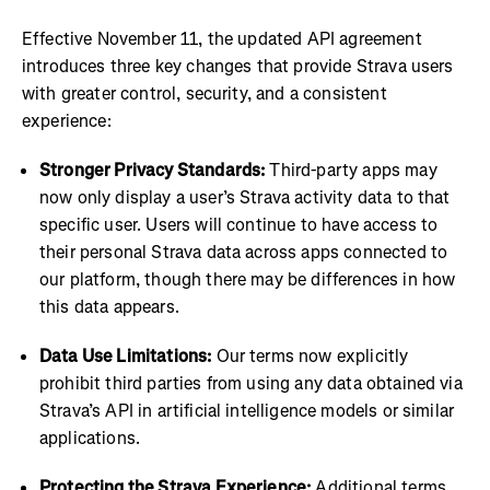
Effective November 11, the updated API agreement
introduces three key changes that provide Strava users
with greater control, security, and a consistent
experience:
Stronger Privacy Standards:
Third-party apps may
now only display a user’s Strava activity data to that
specific user. Users will continue to have access to
their personal Strava data across apps connected to
our platform, though there may be differences in how
this data appears.
Data Use Limitations:
Our terms now explicitly
prohibit third parties from using any data obtained via
Strava’s API in artificial intelligence models or similar
applications.
Protecting the Strava Experience:
Additional terms