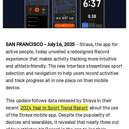
SAN FRANCISCO – July 16, 2025
– Strava, the app for
active people, today unveiled a redesigned Record
experience that makes activity tracking more intuitive
and athlete-friendly. The new interface streamlines sport
selection and navigation to help users record activities
and track progress all in one place on their mobile
device.
This update follows data released by Strava in their
recent
2024 Year in Sport Trend Report
about the use
of the Strava mobile app. Despite the popularity of
devices and wearables, it revealed that nearly three out