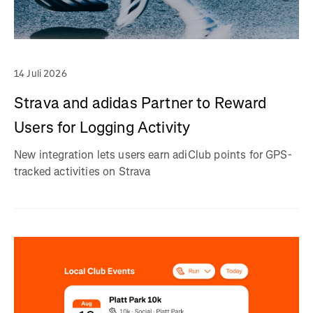
14 Juli 2026
Strava and adidas Partner to Reward
Users for Logging Activity
New integration lets users earn adiClub points for GPS-
tracked activities on Strava