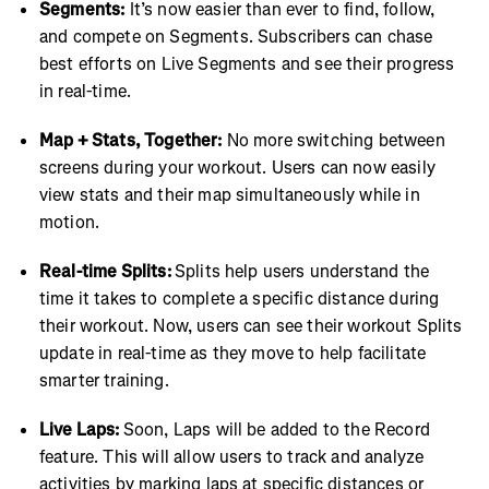
Segments:
It’s now easier than ever to find, follow,
and compete on Segments. Subscribers can chase
best efforts on Live Segments and see their progress
in real-time.
Map + Stats, Together:
No more switching between
screens during your workout. Users can now easily
view stats and their map simultaneously while in
motion.
Real-time Splits:
Splits help users understand the
time it takes to complete a specific distance during
their workout. Now, users can see their workout Splits
update in real-time as they move to help facilitate
smarter training.
Live Laps:
Soon, Laps will be added to the Record
feature. This will allow users to track and analyze
activities by marking laps at specific distances or