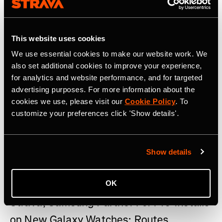
This website uses cookies
We use essential cookies to make our website work. We
also set additional cookies to improve your experience,
for analytics and website performance, and for targeted
advertising purposes. For more information about the
cookies we use, please visit our
Cookie Policy
. To
customize your preferences click 'Show details'.
Show details
22 Juli 2026
OK
Strava, Samsung Partner For Pre-Installs
on New Galaxy Watches; Routes