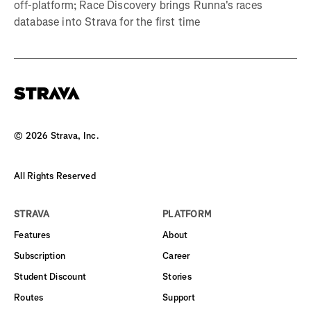
off-platform; Race Discovery brings Runna's races
database into Strava for the first time
©
2026
Strava, Inc.
All Rights Reserved
STRAVA
PLATFORM
Features
About
Subscription
Career
Student Discount
Stories
Routes
Support