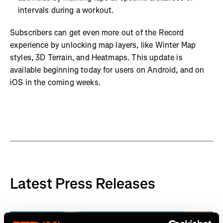
intervals during a workout.
Subscribers can get even more out of the Record
experience by unlocking map layers, like Winter Map
styles, 3D Terrain, and Heatmaps. This update is
available beginning today for users on Android, and on
iOS in the coming weeks.
Latest Press Releases