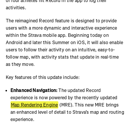
of four athletes hit Record in the app to log their
activities.
The reimagined Record feature is designed to provide
users with a more dynamic and interactive experience
within the Strava mobile app. Beginning today on
Android and later this Summer on iOS, it will also enable
users to follow their activity on an intuitive, easy-to-
follow map, with activity stats that update in real-time
as they move.
Key features of this update include:
Enhanced Navigation:
The updated Record
experience is now powered by the recently updated
Map Rendering Engine
(MRE). This new MRE brings
an enhanced level of detail to Strava’s map and routing
experience.