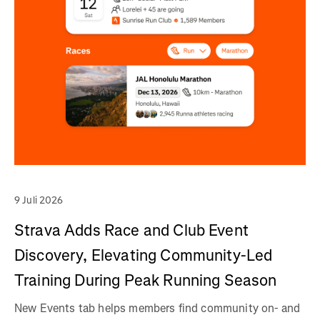
9 Juli 2026
Strava Adds Race and Club Event
Discovery, Elevating Community-Led
Training During Peak Running Season
New Events tab helps members find community on- and