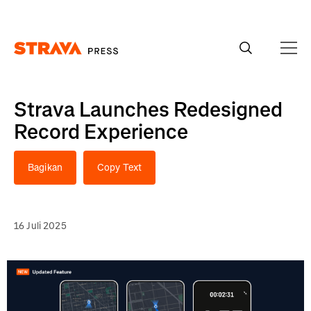
Homepage
Strava Launches Redesigned
Record Experience
Bagikan
Copy Text
16 Juli 2025