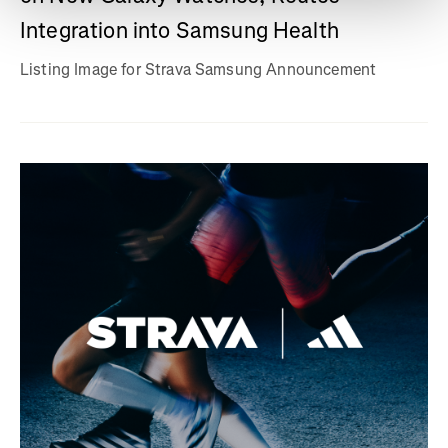
Integration into Samsung Health
Listing Image for Strava Samsung Announcement