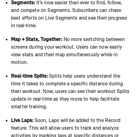
Segments:
It’s now easier than ever to find, follow,
and compete on Segments. Subscribers can chase
best efforts on Live Segments and see their progress
in real-time.
Map + Stats, Together:
No more switching between
screens during your workout. Users can now easily
view stats and their map simultaneously while in
motion.
Real-time Splits:
Splits help users understand the
time it takes to complete a specific distance during
their workout. Now, users can see their workout Splits
update in real-time as they move to help facilitate
smarter training.
Live Laps:
Soon, Laps will be added to the Record
feature. This will allow users to track and analyze
activities by marking laps at specific distances or