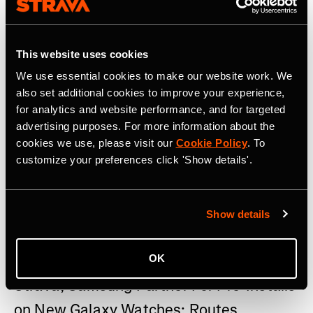
This website uses cookies
We use essential cookies to make our website work. We
also set additional cookies to improve your experience,
for analytics and website performance, and for targeted
advertising purposes. For more information about the
cookies we use, please visit our
Cookie Policy
. To
customize your preferences click 'Show details'.
Show details
22 de julho de 2026
OK
Strava, Samsung Partner For Pre-Installs
on New Galaxy Watches; Routes