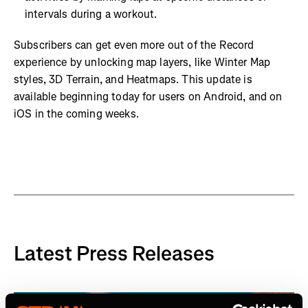
intervals during a workout.
Subscribers can get even more out of the Record
experience by unlocking map layers, like Winter Map
styles, 3D Terrain, and Heatmaps. This update is
available beginning today for users on Android, and on
iOS in the coming weeks.
Latest Press Releases