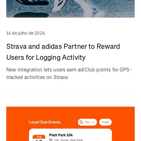
14 de julho de 2026
Strava and adidas Partner to Reward
Users for Logging Activity
New integration lets users earn adiClub points for GPS-
tracked activities on Strava