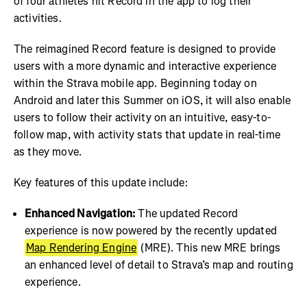
of four athletes hit Record in the app to log their
activities.
The reimagined Record feature is designed to provide
users with a more dynamic and interactive experience
within the Strava mobile app. Beginning today on
Android and later this Summer on iOS, it will also enable
users to follow their activity on an intuitive, easy-to-
follow map, with activity stats that update in real-time
as they move.
Key features of this update include:
Enhanced Navigation:
The updated Record
experience is now powered by the recently updated
Map Rendering Engine
(MRE). This new MRE brings
an enhanced level of detail to Strava’s map and routing
experience.