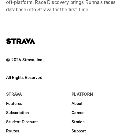
off-platform; Race Discovery brings Runna's races
database into Strava for the first time
©
2026
Strava, Inc.
All Rights Reserved
STRAVA
PLATFORM
Features
About
Subscription
Career
Student Discount
Stories
Routes
Support