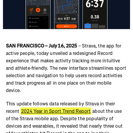
SAN FRANCISCO – July 16, 2025
– Strava, the app for
active people, today unveiled a redesigned Record
experience that makes activity tracking more intuitive
and athlete-friendly. The new interface streamlines sport
selection and navigation to help users record activities
and track progress all in one place on their mobile
device.
This update follows data released by Strava in their
recent
2024 Year in Sport Trend Report
about the use
of the Strava mobile app. Despite the popularity of
devices and wearables, it revealed that nearly three out