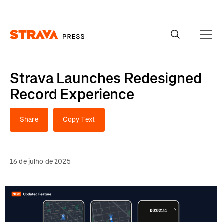
Homepage
Strava Launches Redesigned
Record Experience
Share
Copy Text
16 de julho de 2025