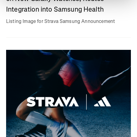
Integration into Samsung Health
Listing Image for Strava Samsung Announcement