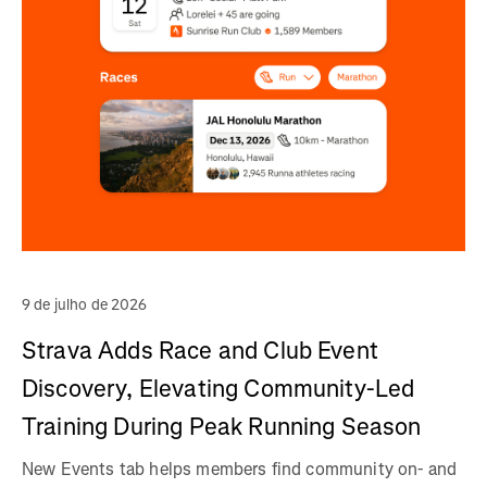
9 de julho de 2026
Strava Adds Race and Club Event
Discovery, Elevating Community-Led
Training During Peak Running Season
New Events tab helps members find community on- and