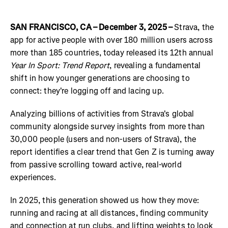
SAN FRANCISCO, CA – December 3, 2025 –
Strava, the
app for active people with over 180 million users across
more than 185 countries, today released its 12th annual
Year In Sport: Trend Report
, revealing a fundamental
shift in how younger generations are choosing to
connect: they're logging off and lacing up.
Analyzing billions of activities from Strava's global
community alongside survey insights from more than
30,000 people (users and non-users of Strava), the
report identifies a clear trend that Gen Z is turning away
from passive scrolling toward active, real-world
experiences.
In 2025, this generation showed us how they move:
running and racing at all distances, finding community
and connection at run clubs, and lifting weights to look