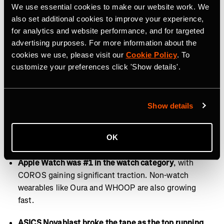
Fridays are for recovery and rest.
This year, Runna
We use essential cookies to make our website work. We
users training for a marathon most often selected
also set additional cookies to improve your experience,
plans with 4 runs per week. Friday emerged as the
for analytics and website performance, and for targeted
least popular day to log a workout on Strava, making it
advertising purposes. For more information about the
the perfect day for recovery, rest, or activities like
cookies we use, please visit our
Cookie Policy
. To
customize your preferences click 'Show details'.
stretching and walking.
Of all devices, we recorded most on mobile.
This year,
72% of Strava users recorded workouts directly
Show details
through the Strava app. Garmin ranked second in
usage across all device types, followed by Apple
OK
Health in third.
Apple Watch was #1 in the watch category
, with
COROS gaining significant traction. Non-watch
wearables like Oura and WHOOP are also growing
fast.
ASICS Novablast broke the tape as the top running