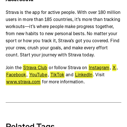
Strava is the app for active people. With over 180 million
users in more than 185 countries, it’s more than tracking
workouts—it’s where people make progress together,
from new habits to new personal bests. No matter your
sport or how you track it, Strava’s got you covered. Find
your crew, crush your goals, and make every effort
count. Start your journey with Strava today.
Join the
Strava Club
or follow Strava on
Instagram
,
X
,
Facebook
,
YouTube
,
TikTok
and
LinkedIn
. Visit
www.strava.com
for more information.
Related Tags