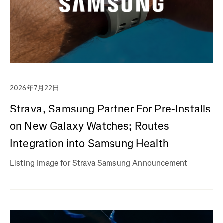
2026年7月22日
Strava, Samsung Partner For Pre-Installs
on New Galaxy Watches; Routes
Integration into Samsung Health
Listing Image for Strava Samsung Announcement