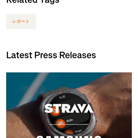
レポート
Latest Press Releases