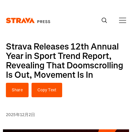
Homepage
Strava Releases 12th Annual
Year in Sport Trend Report,
Revealing That Doomscrolling
Is Out, Movement Is In
Share
Copy Text
2025年12月2日