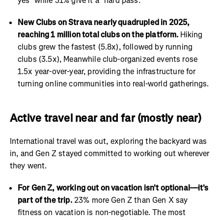
yes" while 31% give it a "hard pass."
New Clubs on Strava nearly quadrupled in 2025,
reaching 1 million total clubs on the platform.
Hiking
clubs grew the fastest (5.8x), followed by running
clubs (3.5x), Meanwhile club-organized events rose
1.5x year-over-year, providing the infrastructure for
turning online communities into real-world gatherings.
Active travel near and far (mostly near)
International travel was out, exploring the backyard was
in, and Gen Z stayed committed to working out wherever
they went.
For Gen Z, working out on vacation isn't optional—it's
part of the trip.
23% more Gen Z than Gen X say
fitness on vacation is non-negotiable. The most