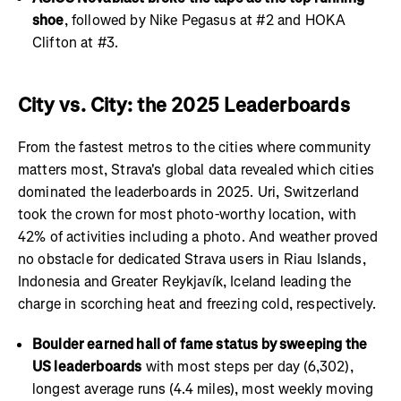
shoe
, followed by Nike Pegasus at #2 and HOKA
Clifton at #3.
City vs. City: the 2025 Leaderboards
From the fastest metros to the cities where community
matters most, Strava's global data revealed which cities
dominated the leaderboards in 2025. Uri, Switzerland
took the crown for most photo-worthy location, with
42% of activities including a photo. And weather proved
no obstacle for dedicated Strava users in Riau Islands,
Indonesia and Greater Reykjavík, Iceland leading the
charge in scorching heat and freezing cold, respectively.
Boulder earned hall of fame status by sweeping the
US leaderboards
with most steps per day (6,302),
longest average runs (4.4 miles), most weekly moving