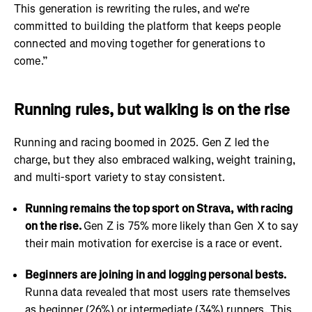
This generation is rewriting the rules, and we're
committed to building the platform that keeps people
connected and moving together for generations to
come.”
Running rules, but walking is on the rise
Running and racing boomed in 2025. Gen Z led the
charge, but they also embraced walking, weight training,
and multi-sport variety to stay consistent.
Running remains the top sport on Strava, with racing
on the rise.
Gen Z is 75% more likely than Gen X to say
their main motivation for exercise is a race or event.
Beginners are joining in and logging personal bests.
Runna data revealed that most users rate themselves
as beginner (26%) or intermediate (34%) runners. This