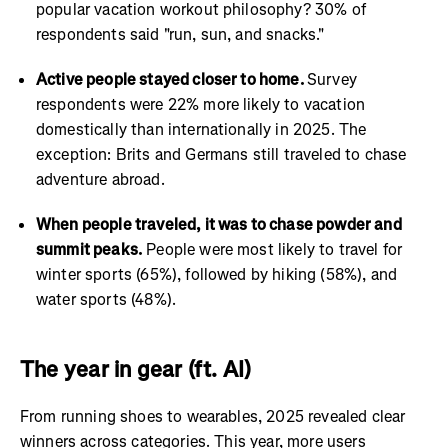
popular vacation workout philosophy? 30% of
respondents said "run, sun, and snacks."
Active people stayed closer to home.
Survey
respondents were 22% more likely to vacation
domestically than internationally in 2025. The
exception: Brits and Germans still traveled to chase
adventure abroad.
When people traveled, it was to chase powder and
summit peaks.
People were most likely to travel for
winter sports (65%), followed by hiking (58%), and
water sports (48%).
The year in gear (ft. AI)
From running shoes to wearables, 2025 revealed clear
winners across categories. This year, more users