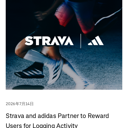
2026年7月14日
Strava and adidas Partner to Reward
Users for Logging Activity