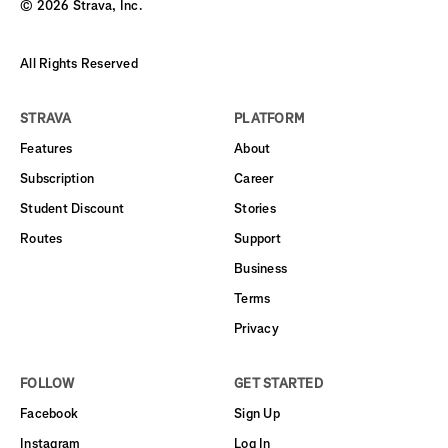
©
2026
Strava, Inc.
All Rights Reserved
STRAVA
PLATFORM
Features
About
Subscription
Career
Student Discount
Stories
Routes
Support
Business
Terms
Privacy
FOLLOW
GET STARTED
Facebook
Sign Up
Instagram
Log In