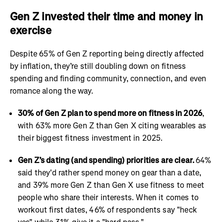
Gen Z invested their time and money in
exercise
Despite 65% of Gen Z reporting being directly affected
by inflation, they’re still doubling down on fitness
spending and finding community, connection, and even
romance along the way.
30% of Gen Z plan to spend more on fitness in 2026
,
with 63% more Gen Z than Gen X citing wearables as
their biggest fitness investment in 2025.
Gen Z’s dating (and spending) priorities are clear.
64%
said they'd rather spend money on gear than a date,
and 39% more Gen Z than Gen X use fitness to meet
people who share their interests. When it comes to
workout first dates, 46% of respondents say "heck