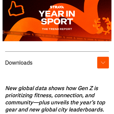
Downloads
New global data shows how Gen Z is
prioritizing fitness, connection, and
community—plus unveils the year’s top
gear and new global city leaderboards.