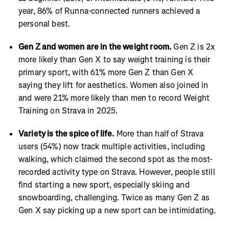
year, 86% of Runna-connected runners achieved a
personal best.
Gen Z and women are in the weight room.
Gen Z is 2x
more likely than Gen X to say weight training is their
primary sport, with 61% more Gen Z than Gen X
saying they lift for aesthetics. Women also joined in
and were 21% more likely than men to record Weight
Training on Strava in 2025.
Variety is the spice of life.
More than half of Strava
users (54%) now track multiple activities, including
walking, which claimed the second spot as the most-
recorded activity type on Strava. However, people still
find starting a new sport, especially skiing and
snowboarding, challenging. Twice as many Gen Z as
Gen X say picking up a new sport can be intimidating.