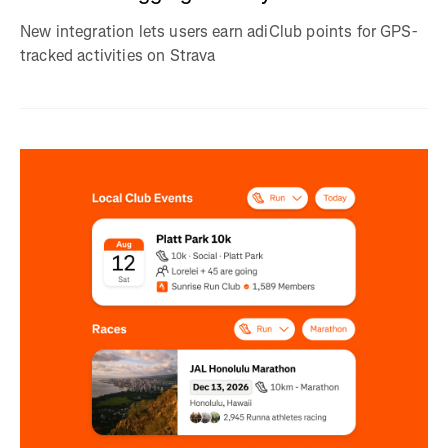
New integration lets users earn adiClub points for GPS-
tracked activities on Strava