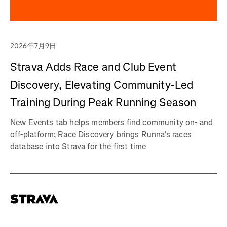
2026年7月9日
Strava Adds Race and Club Event
Discovery, Elevating Community-Led
Training During Peak Running Season
New Events tab helps members find community on- and
off-platform; Race Discovery brings Runna's races
database into Strava for the first time