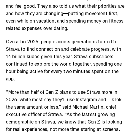
and feel good. They also told us what their priorities are
and how they are changing—putting movement first,
even while on vacation, and spending money on fitness-
related expenses over dating.
Overall in 2025, people across generations turned to
Strava to find connection and celebrate progress, with
14 billion kudos given this year. Strava subscribers
continued to explore the world together, spending one
hour being active for every two minutes spent on the
app.
“More than half of Gen Z plans to use Strava more in
2026, while most say they'll use Instagram and TikTok
the same amount or less,” said Michael Martin, chief
executive officer of Strava. “As the fastest growing
demographic on Strava, we know that Gen Z is looking
for real experiences, not more time staring at screens.