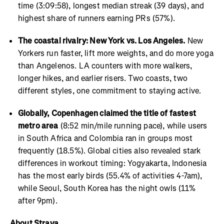
time (3:09:58), longest median streak (39 days), and
highest share of runners earning PRs (57%).
The coastal rivalry: New York vs. Los Angeles.
New
Yorkers run faster, lift more weights, and do more yoga
than Angelenos. LA counters with more walkers,
longer hikes, and earlier risers. Two coasts, two
different styles, one commitment to staying active.
Globally, Copenhagen claimed the title of fastest
metro area
(8:52 min/mile running pace), while users
in South Africa and Colombia ran in groups most
frequently (18.5%). Global cities also revealed stark
differences in workout timing: Yogyakarta, Indonesia
has the most early birds (55.4% of activities 4-7am),
while Seoul, South Korea has the night owls (11%
after 9pm).
About Strava