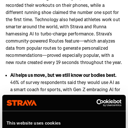
recorded their workouts on their phones, while a
different running shoe claimed the number one spot for
the first time. Technology also helped athletes work out
smarter around the world, with Strava and Runna
harnessing AI to turbo-charge performance. Strava's
community-powered Routes feature—which analyzes
data from popular routes to generate personalized
recommendations—proved especially popular, with a
new route created every 19 seconds throughout the year.
AI helps us move, but we still know our bodies best.
46% of survey respondents said they would use AI as
a smart coach for sports, with Gen Z embracing AI for
coaching at a higher level than other generations.
Strava and Runna are already well positioned to lead
on this trend with features such as Runna’s Workout
Insights and Strava’s Athlete Intelligence.
This website uses cookies