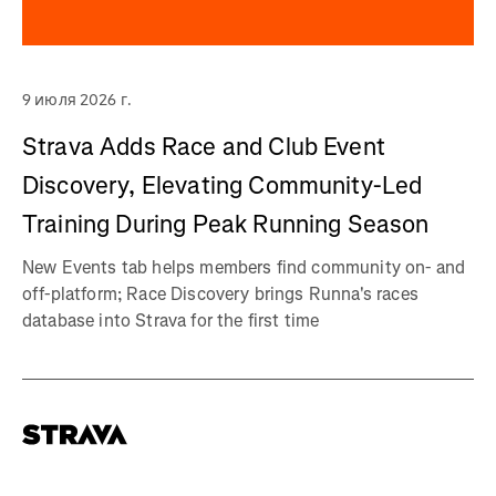
9 июля 2026 г.
Strava Adds Race and Club Event
Discovery, Elevating Community-Led
Training During Peak Running Season
New Events tab helps members find community on- and
off-platform; Race Discovery brings Runna's races
database into Strava for the first time