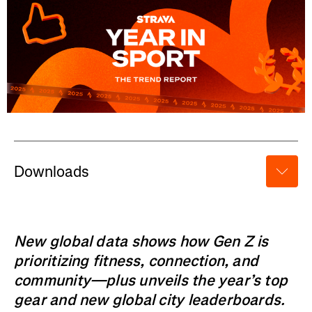
Downloads
New global data shows how Gen Z is
prioritizing fitness, connection, and
community—plus unveils the year’s top
gear and new global city leaderboards.