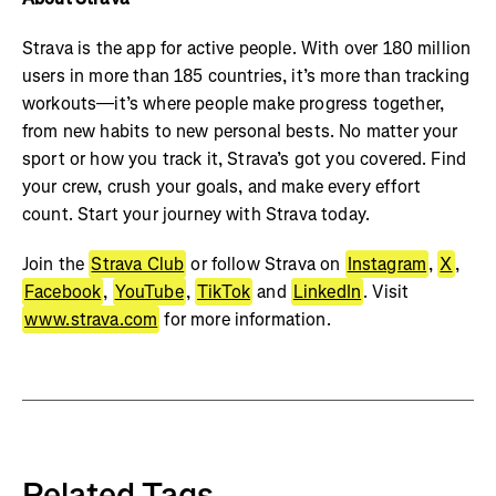
Strava is the app for active people. With over 180 million
users in more than 185 countries, it’s more than tracking
workouts—it’s where people make progress together,
from new habits to new personal bests. No matter your
sport or how you track it, Strava’s got you covered. Find
your crew, crush your goals, and make every effort
count. Start your journey with Strava today.
Join the
Strava Club
or follow Strava on
Instagram
,
X
,
Facebook
,
YouTube
,
TikTok
and
LinkedIn
. Visit
www.strava.com
for more information.
Related Tags