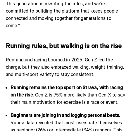
This generation is rewriting the rules, and we're
committed to building the platform that keeps people
connected and moving together for generations to
come.”
Running rules, but walking is on the rise
Running and racing boomed in 2025. Gen Z led the
charge, but they also embraced walking, weight training,
and multi-sport variety to stay consistent.
Running remains the top sport on Strava, with racing
on the rise.
Gen Z is 75% more likely than Gen X to say
their main motivation for exercise is a race or event.
Beginners are joining in and logging personal bests.
Runna data revealed that most users rate themselves
as beginner (26%) or intermediate (34%) runners. This