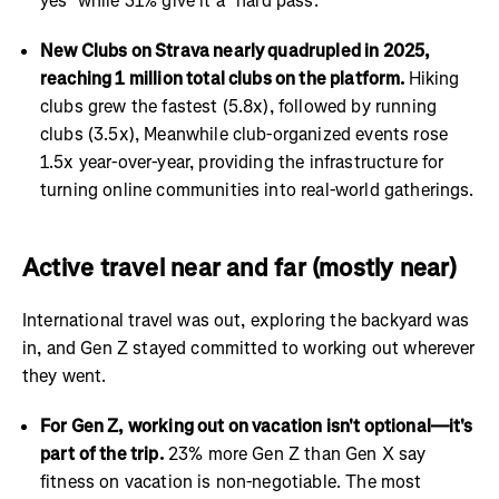
yes" while 31% give it a "hard pass."
New Clubs on Strava nearly quadrupled in 2025,
reaching 1 million total clubs on the platform.
Hiking
clubs grew the fastest (5.8x), followed by running
clubs (3.5x), Meanwhile club-organized events rose
1.5x year-over-year, providing the infrastructure for
turning online communities into real-world gatherings.
Active travel near and far (mostly near)
International travel was out, exploring the backyard was
in, and Gen Z stayed committed to working out wherever
they went.
For Gen Z, working out on vacation isn't optional—it's
part of the trip.
23% more Gen Z than Gen X say
fitness on vacation is non-negotiable. The most