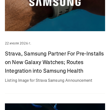
22 июля 2026 г.
Strava, Samsung Partner For Pre-Installs
on New Galaxy Watches; Routes
Integration into Samsung Health
Listing Image for Strava Samsung Announcement