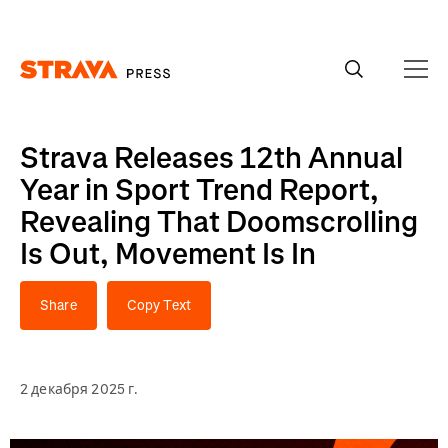
Homepage
Strava Releases 12th Annual
Year in Sport Trend Report,
Revealing That Doomscrolling
Is Out, Movement Is In
Share
Copy Text
2 декабря 2025 г.