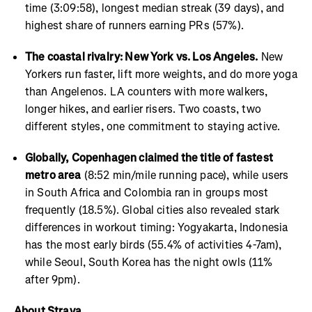
time (3:09:58), longest median streak (39 days), and
highest share of runners earning PRs (57%).
The coastal rivalry: New York vs. Los Angeles.
New
Yorkers run faster, lift more weights, and do more yoga
than Angelenos. LA counters with more walkers,
longer hikes, and earlier risers. Two coasts, two
different styles, one commitment to staying active.
Globally, Copenhagen claimed the title of fastest
metro area
(8:52 min/mile running pace), while users
in South Africa and Colombia ran in groups most
frequently (18.5%). Global cities also revealed stark
differences in workout timing: Yogyakarta, Indonesia
has the most early birds (55.4% of activities 4-7am),
while Seoul, South Korea has the night owls (11%
after 9pm).
About Strava