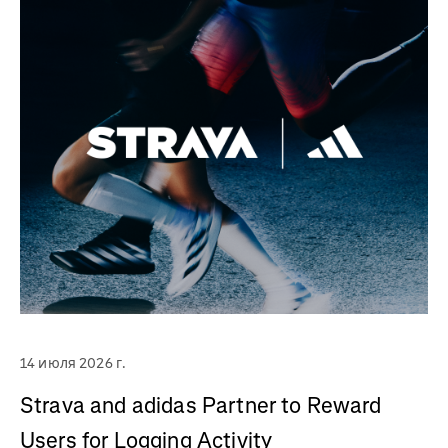
14 июля 2026 г.
Strava and adidas Partner to Reward
Users for Logging Activity