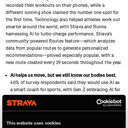
recorded their workouts on their phones, while a
different running shoe claimed the number one spot for
the first time. Technology also helped athletes work out
smarter around the world, with Strava and Runna
harnessing AI to turbo-charge performance. Strava's
community-powered Routes feature—which analyzes
data from popular routes to generate personalized
recommendations—proved especially popular, with a
new route created every 19 seconds throughout the year.
AI helps us move, but we still know our bodies best.
46% of survey respondents said they would use AI as
a smart coach for sports, with Gen Z embracing AI for
coaching at a higher level than other generations.
Strava and Runna are already well positioned to lead
on this trend with features such as Runna’s Workout
Insights and Strava’s Athlete Intelligence.
This website uses cookies