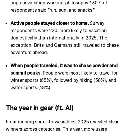
popular vacation workout philosophy? 30% of
respondents said "run, sun, and snacks."
Active people stayed closer to home.
Survey
respondents were 22% more likely to vacation
domestically than internationally in 2025. The
exception: Brits and Germans still traveled to chase
adventure abroad.
When people traveled, it was to chase powder and
summit peaks.
People were most likely to travel for
winter sports (65%), followed by hiking (58%), and
water sports (48%).
The year in gear (ft. AI)
From running shoes to wearables, 2025 revealed clear
winners across categories. This year, more users