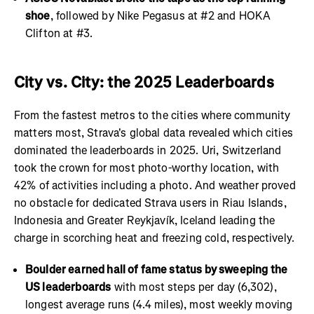
shoe
, followed by Nike Pegasus at #2 and HOKA
Clifton at #3.
City vs. City: the 2025 Leaderboards
From the fastest metros to the cities where community
matters most, Strava's global data revealed which cities
dominated the leaderboards in 2025. Uri, Switzerland
took the crown for most photo-worthy location, with
42% of activities including a photo. And weather proved
no obstacle for dedicated Strava users in Riau Islands,
Indonesia and Greater Reykjavík, Iceland leading the
charge in scorching heat and freezing cold, respectively.
Boulder earned hall of fame status by sweeping the
US leaderboards
with most steps per day (6,302),
longest average runs (4.4 miles), most weekly moving