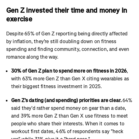
Gen Z invested their time and money in
exercise
Despite 65% of Gen Z reporting being directly affected
by inflation, they’re still doubling down on fitness
spending and finding community, connection, and even
romance along the way.
30% of Gen Z plan to spend more on fitness in 2026
,
with 63% more Gen Z than Gen X citing wearables as
their biggest fitness investment in 2025.
Gen Z’s dating (and spending) priorities are clear.
64%
said they'd rather spend money on gear than a date,
and 39% more Gen Z than Gen X use fitness to meet
people who share their interests. When it comes to
workout first dates, 46% of respondents say "heck