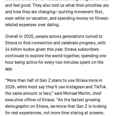
and feel good. They also told us what their priorities are
and how they are changing—putting movement first,
even while on vacation, and spending money on fitness-
related expenses over dating.
Overall in 2025, people across generations turned to
Strava to find connection and celebrate progress, with
14 billion kudos given this year. Strava subscribers
continued to explore the world together, spending one
hour being active for every two minutes spent on the
app.
“More than half of Gen Z plans to use Strava more in
2026, while most say they'll use Instagram and TikTok
the same amount or less,” said Michael Martin, chief
executive officer of Strava. “As the fastest growing
demographic on Strava, we know that Gen Z is looking
for real experiences, not more time staring at screens.