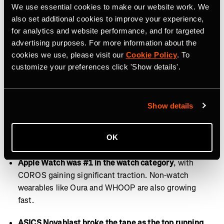
Fridays are for recovery and rest.
This year, Runna
We use essential cookies to make our website work. We
users training for a marathon most often selected
also set additional cookies to improve your experience,
plans with 4 runs per week. Friday emerged as the
for analytics and website performance, and for targeted
least popular day to log a workout on Strava, making it
advertising purposes. For more information about the
the perfect day for recovery, rest, or activities like
cookies we use, please visit our
Cookie Policy
. To
customize your preferences click 'Show details'.
stretching and walking.
Of all devices, we recorded most on mobile.
This year,
72% of Strava users recorded workouts directly
Show details
through the Strava app. Garmin ranked second in
usage across all device types, followed by Apple
OK
Health in third.
Apple Watch was #1 in the watch category
, with
COROS gaining significant traction. Non-watch
wearables like Oura and WHOOP are also growing
fast.
ASICS Novablast broke the tape as the top running