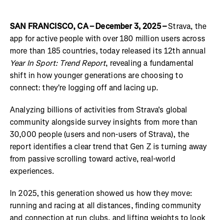
SAN FRANCISCO, CA – December 3, 2025 –
Strava, the
app for active people with over 180 million users across
more than 185 countries, today released its 12th annual
Year In Sport: Trend Report
, revealing a fundamental
shift in how younger generations are choosing to
connect: they're logging off and lacing up.
Analyzing billions of activities from Strava's global
community alongside survey insights from more than
30,000 people (users and non-users of Strava), the
report identifies a clear trend that Gen Z is turning away
from passive scrolling toward active, real-world
experiences.
In 2025, this generation showed us how they move:
running and racing at all distances, finding community
and connection at run clubs, and lifting weights to look