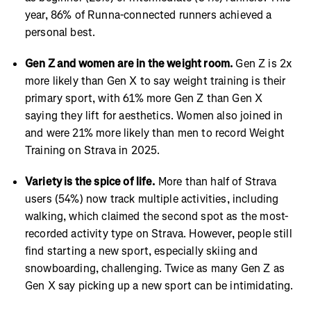
year, 86% of Runna-connected runners achieved a
personal best.
Gen Z and women are in the weight room.
Gen Z is 2x
more likely than Gen X to say weight training is their
primary sport, with 61% more Gen Z than Gen X
saying they lift for aesthetics. Women also joined in
and were 21% more likely than men to record Weight
Training on Strava in 2025.
Variety is the spice of life.
More than half of Strava
users (54%) now track multiple activities, including
walking, which claimed the second spot as the most-
recorded activity type on Strava. However, people still
find starting a new sport, especially skiing and
snowboarding, challenging. Twice as many Gen Z as
Gen X say picking up a new sport can be intimidating.