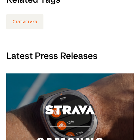
Статистика
Latest Press Releases