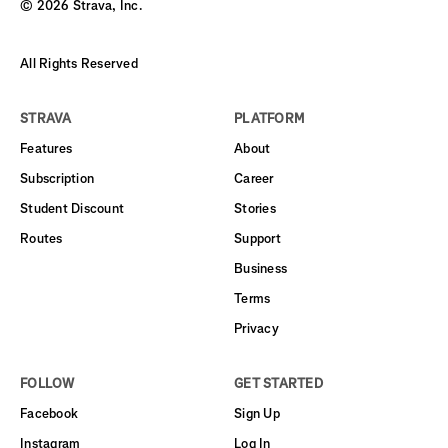
©
2026
Strava, Inc.
All Rights Reserved
STRAVA
PLATFORM
Features
About
Subscription
Career
Student Discount
Stories
Routes
Support
Business
Terms
Privacy
FOLLOW
GET STARTED
Facebook
Sign Up
Instagram
Log In