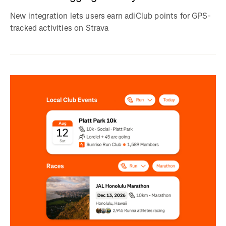
New integration lets users earn adiClub points for GPS-
tracked activities on Strava