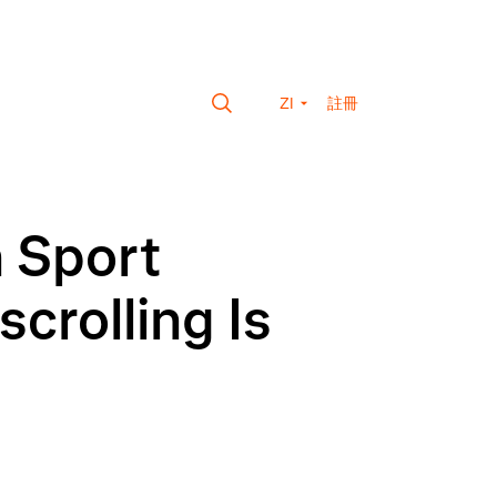
ZI
註冊
n Sport
crolling Is