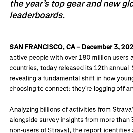
the year’s top gear and new glo
leaderboards.
SAN FRANCISCO, CA – December 3, 20
active people with over 180 million users
countries, today released its 12th annual
revealing a fundamental shift in how youn
choosing to connect: they're logging off an
Analyzing billions of activities from Strav
alongside survey insights from more than
non-users of Strava), the report identifies 