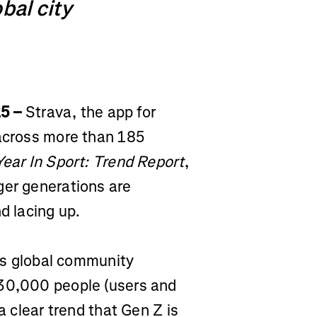
bal city
25 –
Strava, the app for
 across more than 185
Year In Sport: Trend Report
,
ger generations are
d lacing up.
a's global community
 30,000 people (users and
a clear trend that Gen Z is