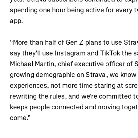
spending one hour being active for every 
app.
“More than half of Gen Z plans to use Str
say they'll use Instagram and TikTok the 
Michael Martin, chief executive officer of 
growing demographic on Strava, we know th
experiences, not more time staring at scre
rewriting the rules, and we're committed to
keeps people connected and moving togeth
come.”