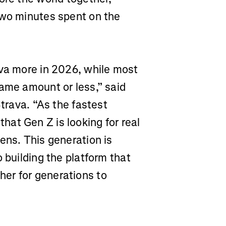
two minutes spent on the
ava more in 2026, while most
same amount or less,” said
Strava. “As the fastest
at Gen Z is looking for real
ens. This generation is
 building the platform that
er for generations to