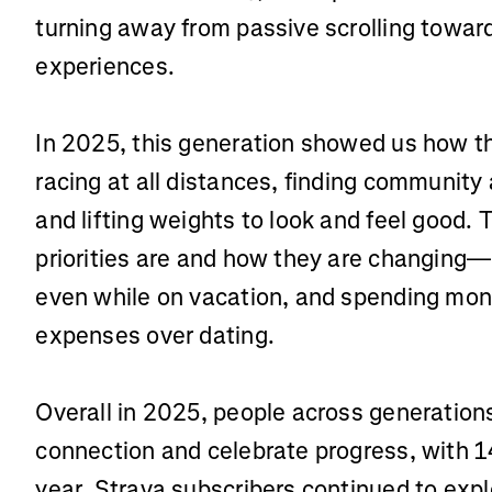
turning away from passive scrolling toward
experiences.
In 2025, this generation showed us how t
racing at all distances, finding community
and lifting weights to look and feel good. 
priorities are and how they are changing—
even while on vacation, and spending mon
expenses over dating.
Overall in 2025, people across generations
connection and celebrate progress, with 14
year. Strava subscribers continued to expl