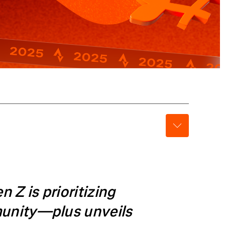
Z is prioritizing
munity—plus unveils