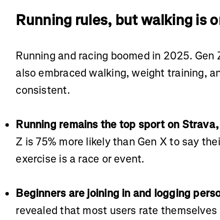
Running rules, but walking is o
Running and racing boomed in 2025. Gen Z
also embraced walking, weight training, an
consistent.
Running remains the top sport on Strava, 
Z is 75% more likely than Gen X to say the
exercise is a race or event.
Beginners are joining in and logging pers
revealed that most users rate themselves 