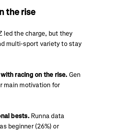
n the rise
 led the charge, but they
d multi-sport variety to stay
with racing on the rise.
Gen
ir main motivation for
onal bests.
Runna data
as beginner (26%) or