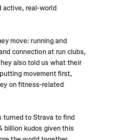
 active, real-world
hey move: running and
 and connection at run clubs,
They also told us what their
putting movement first,
ey on fitness-related
 turned to Strava to find
 billion kudos given this
ore the world together,