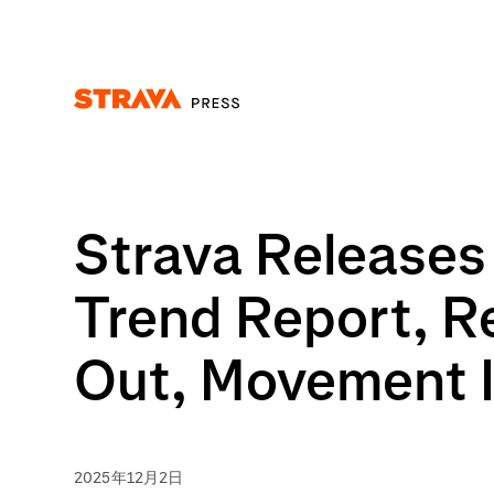
Homepage
Strava Releases 
Trend Report, R
Out, Movement I
2025年12月2日