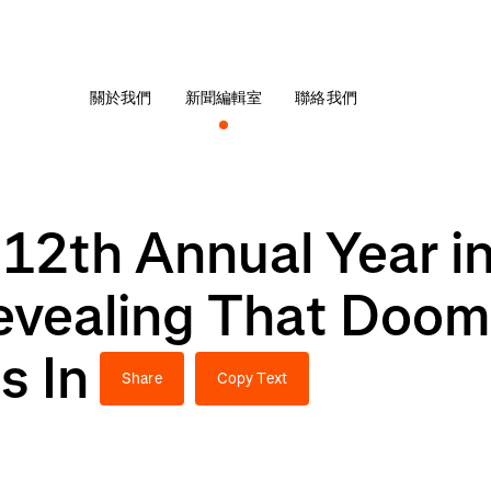
關於我們
新聞編輯室
聯絡我們
12th Annual Year i
evealing That Dooms
s In
Share
Copy Text