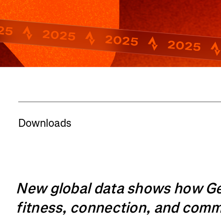
Downloads
New global data shows how Gen 
fitness, connection, and com