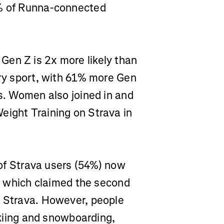
6% of Runna-connected
Gen Z is 2x more likely than
ary sport, with 61% more Gen
cs. Women also joined in and
eight Training on Strava in
of Strava users (54%) now
g, which claimed the second
n Strava. However, people
 skiing and snowboarding,