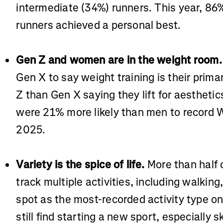
intermediate (34%) runners. This year, 8
runners achieved a personal best.
Gen Z and women are in the weight room.
Gen X to say weight training is their prim
Z than Gen X saying they lift for aestheti
were 21% more likely than men to record W
2025.
Variety is the spice of life.
More than half 
track multiple activities, including walkin
spot as the most-recorded activity type o
still find starting a new sport, especially