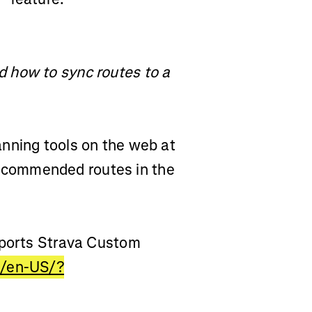
 how to sync routes to a
nning tools on the web at
ecommended routes in the
pports Strava Custom
m/en-US/?