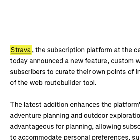
Strava
, the subscription platform at the c
today announced a new feature, custom 
subscribers to curate their own points of i
of the web routebuilder tool.
The latest addition enhances the platform'
adventure planning and outdoor exploration
advantageous for planning, allowing subscri
to accommodate personal preferences, suc