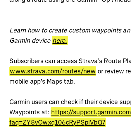
Learn how to create custom waypoints and
Garmin device
here.
Subscribers can access Strava’s Route Pla
www.strava.com/routes/new
or review r
mobile app’s Maps tab.
Garmin users can check if their device su
Waypoints at:
https://support.garmin.co
faq=ZY8vOwxq106cRyPSpiVbQ7