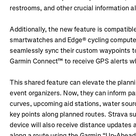
restrooms, and other crucial information a
Additionally, the new feature is compatibl
smartwatches and Edge® cycling computer
seamlessly sync their custom waypoints to
Garmin Connect™ to receive GPS alerts whi
This shared feature can elevate the planni
event organizers. Now, they can inform p
curves, upcoming aid stations, water sour
key points along planned routes. Strava s
device will also receive distance updates 
along a route using the Garmin “Up-Ahead