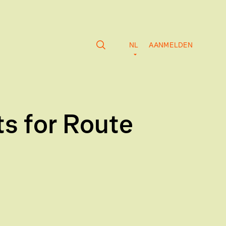
NL
AANMELDEN
s for Route