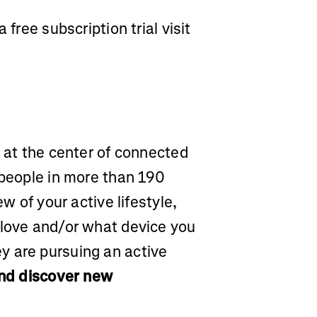
 free subscription trial visit
m at the center of connected
 people in more than 190
ew of your active lifestyle,
 love and/or what device you
y are pursuing an active
and discover new