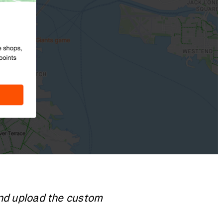
and upload the custom