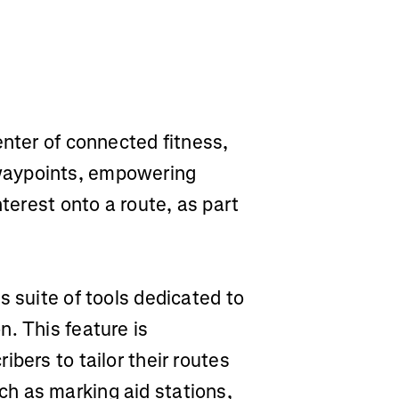
enter of connected fitness,
waypoints, empowering
nterest onto a route, as part
s suite of tools dedicated to
. This feature is
bers to tailor their routes
h as marking aid stations,