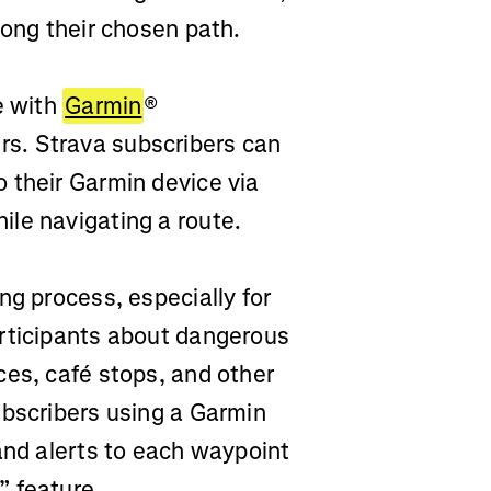
long their chosen path.
e with
Garmin
®
s. Strava subscribers can
 their Garmin device via
le navigating a route.
ng process, especially for
articipants about dangerous
ces, café stops, and other
ubscribers using a Garmin
and alerts to each waypoint
” feature.