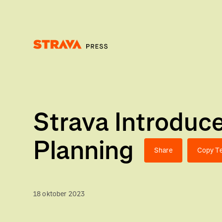
Homepage
Strava Introduc
Planning
Share
Copy Te
18 oktober 2023