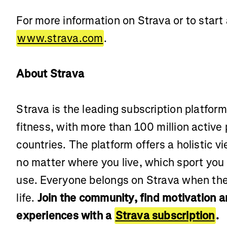
For more information on Strava or to start a
www.strava.com
.
About Strava
Strava is the leading subscription platfor
fitness, with more than 100 million active
countries. The platform offers a holistic vi
no matter where you live, which sport you
use. Everyone belongs on Strava when the
life.
Join the community, find motivation 
experiences with a
Strava subscription
.