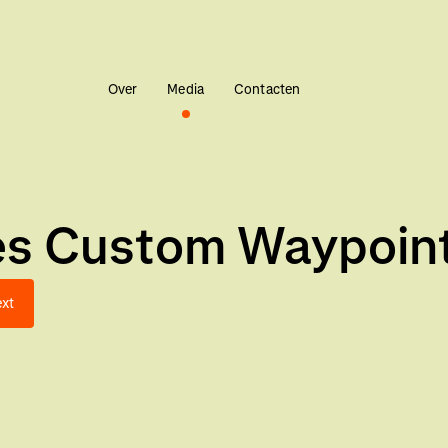
Over
Media
Contacten
es Custom Waypoint
xt