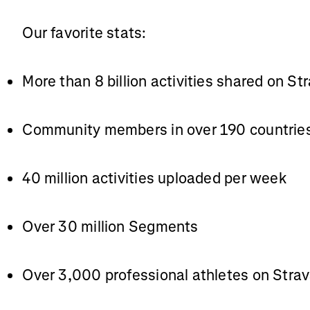
Our favorite stats:
More than 8 billion activities shared on St
Community members in over 190 countrie
40 million activities uploaded per week
Over 30 million Segments
Over 3,000 professional athletes on Stra