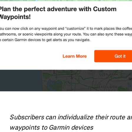
Subscribers can individualize their route 
waypoints to Garmin devices