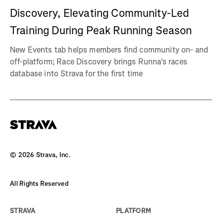
Discovery, Elevating Community-Led
Training During Peak Running Season
New Events tab helps members find community on- and
off-platform; Race Discovery brings Runna's races
database into Strava for the first time
©
2026
Strava, Inc.
All Rights Reserved
STRAVA
PLATFORM