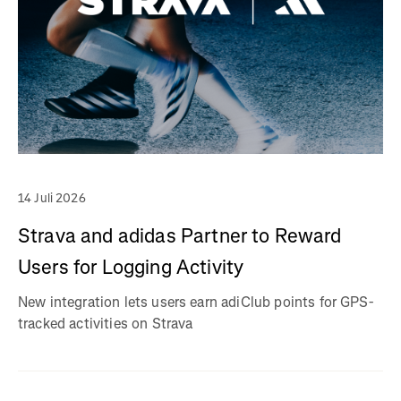
14 Juli 2026
Strava and adidas Partner to Reward
Users for Logging Activity
New integration lets users earn adiClub points for GPS-
tracked activities on Strava