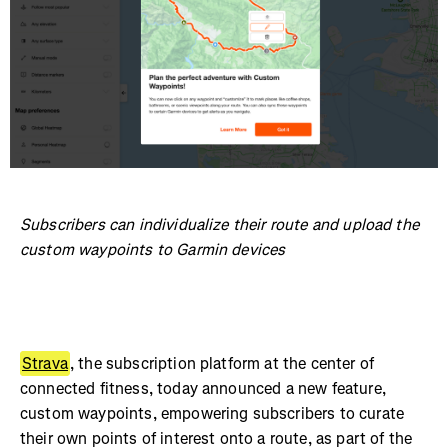
Subscribers can individualize their route and upload the
custom waypoints to Garmin devices
Strava
, the subscription platform at the center of
connected fitness, today announced a new feature,
custom waypoints, empowering subscribers to curate
their own points of interest onto a route, as part of the