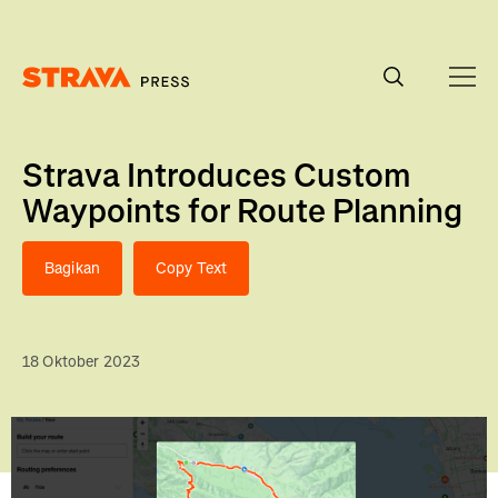
Homepage
Strava Introduces Custom
Waypoints for Route Planning
Bagikan
Copy Text
18 Oktober 2023