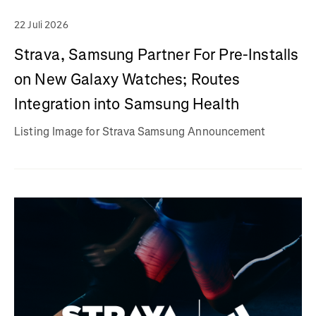
22 Juli 2026
Strava, Samsung Partner For Pre-Installs
on New Galaxy Watches; Routes
Integration into Samsung Health
Listing Image for Strava Samsung Announcement