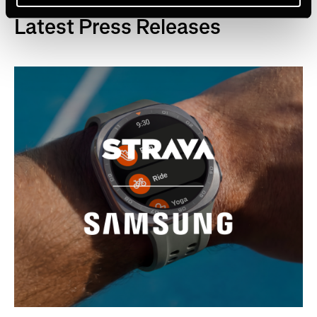
Latest Press Releases