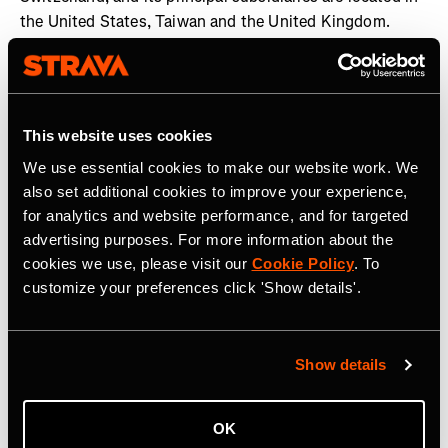
the United States, Taiwan and the United Kingdom.
Garmin and Edge are registered trademarks and Garmin
Connect is a trademark of Garmin Ltd. or its subsidiaries.
All other brands, product names, company names,
trademarks and service marks are the properties of their
This website uses cookies
respective owners. All rights reserved. Visit the Garmin
We use essential cookies to make our website work. We
Newsroom
,
email our media team
, connect with
also set additional cookies to improve your experience,
@garmin on social, or follow our
blog
.
for analytics and website performance, and for targeted
advertising purposes. For more information about the
cookies we use, please visit our
Cookie Policy
. To
customize your preferences click 'Show details'.
Tag Terkait
Show details
OK