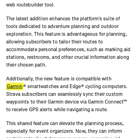
web routebuilder tool.
The latest addition enhances the platform's suite of
tools dedicated to adventure planning and outdoor
exploration. This feature is advantageous for planning,
allowing subscribers to tailor their routes to
accommodate personal preferences, such as marking aid
stations, restrooms, and other crucial information along
their chosen path.
Additionally, the new feature is compatible with
Garmin
® smartwatches and Edge® cycling computers.
Strava subscribers can seamlessly sync their custom
waypoints to their Garmin device via Garmin Connect™
to receive GPS alerts while navigating a route.
This shared feature can elevate the planning process,
especially for event organizers. Now, they can inform