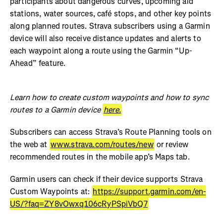
participants about dangerous curves, upcoming aid
stations, water sources, café stops, and other key points
along planned routes. Strava subscribers using a Garmin
device will also receive distance updates and alerts to
each waypoint along a route using the Garmin “Up-
Ahead” feature.
Learn how to create custom waypoints and how to sync
routes to a Garmin device
here.
Subscribers can access Strava’s Route Planning tools on
the web at
www.strava.com/routes/new
or review
recommended routes in the mobile app’s Maps tab.
Garmin users can check if their device supports Strava
Custom Waypoints at:
https://support.garmin.com/en-
US/?faq=ZY8vOwxq106cRyPSpiVbQ7