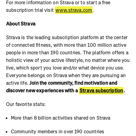
For more information on Strava or to start a free
subscription trial visit
www.strava.com
.
About Strava
Strava is the leading subscription platform at the center
of connected fitness, with more than 100 million active
people in more than 190 countries. The platform offers a
holistic view of your active lifestyle, no matter where you
live, which sport you love and/or what device you use.
Everyone belongs on Strava when they are pursuing an
active life.
Join the community, find motivation and
discover new experiences with a
Strava subscription
.
Our favorite stats:
More than 8 billion activities shared on Strava
Community members in over 190 countries