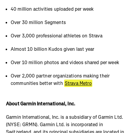
40 million activities uploaded per week
Over 30 million Segments
Over 3,000 professional athletes on Strava
Almost 10 billion Kudos given last year
Over 10 million photos and videos shared per week
Over 2,000 partner organizations making their
communities better with
Strava Metro
About Garmin International, Inc.
Garmin International, Inc. is a subsidiary of Garmin Ltd.
(NYSE: GRMN). Garmin Ltd. is incorporated in
Switzerland, and its principal subsidiaries are located in