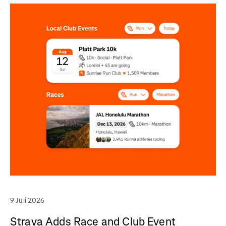
9 Juli 2026
Strava Adds Race and Club Event