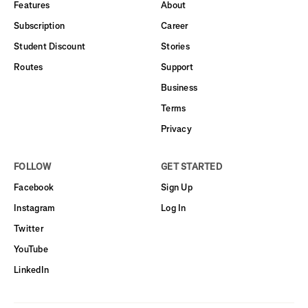
Features
About
Subscription
Career
Student Discount
Stories
Routes
Support
Business
Terms
Privacy
FOLLOW
GET STARTED
Facebook
Sign Up
Instagram
Log In
Twitter
YouTube
LinkedIn