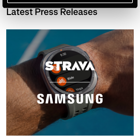
Latest Press Releases