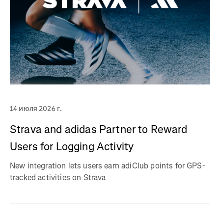
14 июля 2026 г.
Strava and adidas Partner to Reward
Users for Logging Activity
New integration lets users earn adiClub points for GPS-
tracked activities on Strava