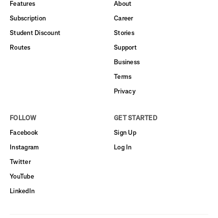
Features
About
Subscription
Career
Student Discount
Stories
Routes
Support
Business
Terms
Privacy
FOLLOW
GET STARTED
Facebook
Sign Up
Instagram
Log In
Twitter
YouTube
LinkedIn