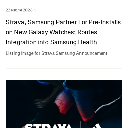
22 июля 2026 г.
Strava, Samsung Partner For Pre-Installs
on New Galaxy Watches; Routes
Integration into Samsung Health
Listing Image for Strava Samsung Announcement