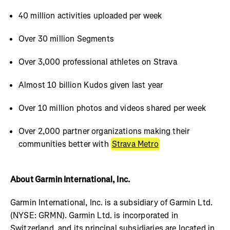
40 million activities uploaded per week
Over 30 million Segments
Over 3,000 professional athletes on Strava
Almost 10 billion Kudos given last year
Over 10 million photos and videos shared per week
Over 2,000 partner organizations making their
communities better with
Strava Metro
About Garmin International, Inc.
Garmin International, Inc. is a subsidiary of Garmin Ltd.
(NYSE: GRMN). Garmin Ltd. is incorporated in
Switzerland, and its principal subsidiaries are located in