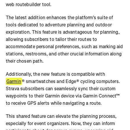
web routebuilder tool.
The latest addition enhances the platform's suite of
tools dedicated to adventure planning and outdoor
exploration. This feature is advantageous for planning,
allowing subscribers to tailor their routes to
accommodate personal preferences, such as marking aid
stations, restrooms, and other crucial information along
their chosen path.
Additionally, the new feature is compatible with
Garmin
® smartwatches and Edge® cycling computers.
Strava subscribers can seamlessly sync their custom
waypoints to their Garmin device via Garmin Connect™
to receive GPS alerts while navigating a route.
This shared feature can elevate the planning process,
especially for event organizers. Now, they can inform