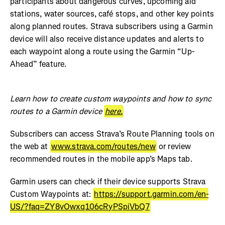
participants about dangerous curves, upcoming aid
stations, water sources, café stops, and other key points
along planned routes. Strava subscribers using a Garmin
device will also receive distance updates and alerts to
each waypoint along a route using the Garmin “Up-
Ahead” feature.
Learn how to create custom waypoints and how to sync
routes to a Garmin device
here.
Subscribers can access Strava’s Route Planning tools on
the web at
www.strava.com/routes/new
or review
recommended routes in the mobile app’s Maps tab.
Garmin users can check if their device supports Strava
Custom Waypoints at:
https://support.garmin.com/en-
US/?faq=ZY8vOwxq106cRyPSpiVbQ7