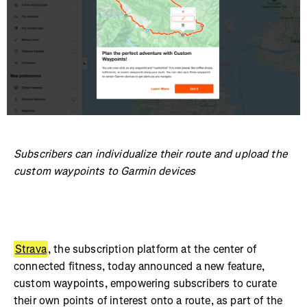
Subscribers can individualize their route and upload the
custom waypoints to Garmin devices
Strava
, the subscription platform at the center of
connected fitness, today announced a new feature,
custom waypoints, empowering subscribers to curate
their own points of interest onto a route, as part of the