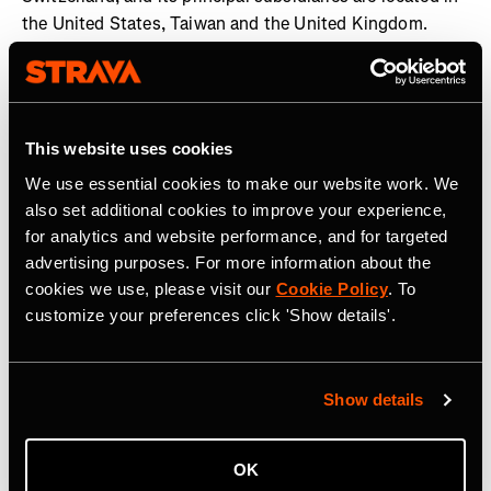
the United States, Taiwan and the United Kingdom.
Garmin and Edge are registered trademarks and Garmin
Connect is a trademark of Garmin Ltd. or its subsidiaries.
All other brands, product names, company names,
trademarks and service marks are the properties of their
This website uses cookies
respective owners. All rights reserved. Visit the Garmin
We use essential cookies to make our website work. We
Newsroom
,
email our media team
, connect with
also set additional cookies to improve your experience,
@garmin on social, or follow our
blog
.
for analytics and website performance, and for targeted
advertising purposes. For more information about the
cookies we use, please visit our
Cookie Policy
. To
customize your preferences click 'Show details'.
Related Tags
Show details
OK