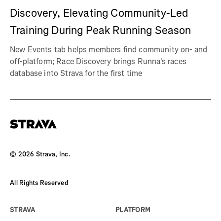
Discovery, Elevating Community-Led
Training During Peak Running Season
New Events tab helps members find community on- and
off-platform; Race Discovery brings Runna's races
database into Strava for the first time
©
2026
Strava, Inc.
All Rights Reserved
STRAVA
PLATFORM