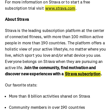
For more information on Strava or to start a free
subscription trial visit
www.strava.com
.
About Strava
Strava is the leading subscription platform at the center
of connected fitness, with more than 100 million active
people in more than 190 countries. The platform offers a
holistic view of your active lifestyle, no matter where you
live, which sport you love and/or what device you use.
Everyone belongs on Strava when they are pursuing an
active life.
Join the community, find motivation and
discover new experiences with a
Strava subscription
.
Our favorite stats:
More than 8 billion activities shared on Strava
Community members in over 190 countries