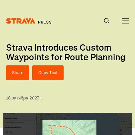
Homepage
Strava Introduces Custom
Waypoints for Route Planning
Share
Copy Text
18 октября 2023 г.