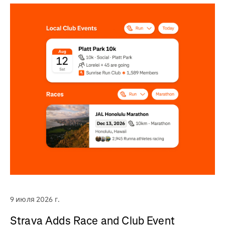
9 июля 2026 г.
Strava Adds Race and Club Event