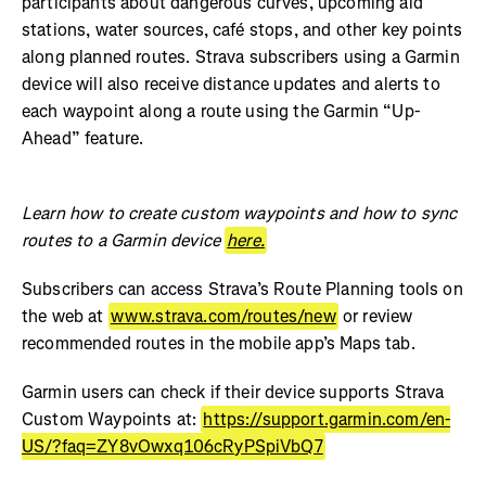
participants about dangerous curves, upcoming aid
stations, water sources, café stops, and other key points
along planned routes. Strava subscribers using a Garmin
device will also receive distance updates and alerts to
each waypoint along a route using the Garmin “Up-
Ahead” feature.
Learn how to create custom waypoints and how to sync
routes to a Garmin device
here.
Subscribers can access Strava’s Route Planning tools on
the web at
www.strava.com/routes/new
or review
recommended routes in the mobile app’s Maps tab.
Garmin users can check if their device supports Strava
Custom Waypoints at:
https://support.garmin.com/en-
US/?faq=ZY8vOwxq106cRyPSpiVbQ7