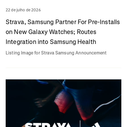
22 de julho de 2026
Strava, Samsung Partner For Pre-Installs
on New Galaxy Watches; Routes
Integration into Samsung Health
Listing Image for Strava Samsung Announcement