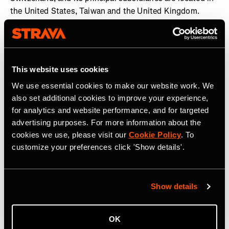
the United States, Taiwan and the United Kingdom.
Garmin and Edge are registered trademarks and Garmin
Connect is a trademark of Garmin Ltd. or its subsidiaries.
All other brands, product names, company names,
trademarks and service marks are the properties of their
This website uses cookies
respective owners. All rights reserved. Visit the Garmin
We use essential cookies to make our website work. We
Newsroom
,
email our media team
, connect with
also set additional cookies to improve your experience,
@garmin on social, or follow our
blog
.
for analytics and website performance, and for targeted
advertising purposes. For more information about the
cookies we use, please visit our
Cookie Policy
. To
customize your preferences click 'Show details'.
Related Tags
Show details
OK