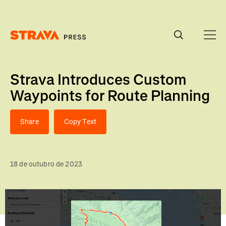
Homepage
Strava Introduces Custom
Waypoints for Route Planning
Share
Copy Text
18 de outubro de 2023