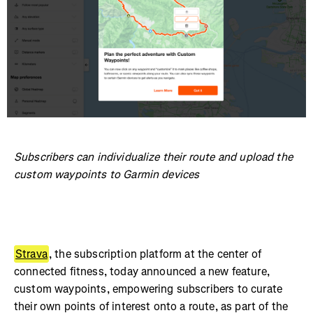
Subscribers can individualize their route and upload the
custom waypoints to Garmin devices
Strava
, the subscription platform at the center of
connected fitness, today announced a new feature,
custom waypoints, empowering subscribers to curate
their own points of interest onto a route, as part of the