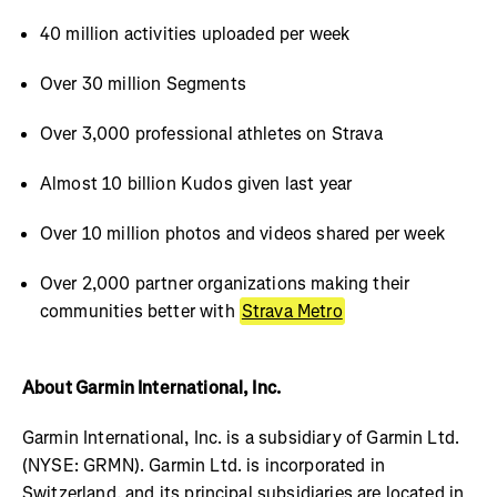
40 million activities uploaded per week
Over 30 million Segments
Over 3,000 professional athletes on Strava
Almost 10 billion Kudos given last year
Over 10 million photos and videos shared per week
Over 2,000 partner organizations making their
communities better with
Strava Metro
About Garmin International, Inc.
Garmin International, Inc. is a subsidiary of Garmin Ltd.
(NYSE: GRMN). Garmin Ltd. is incorporated in
Switzerland, and its principal subsidiaries are located in