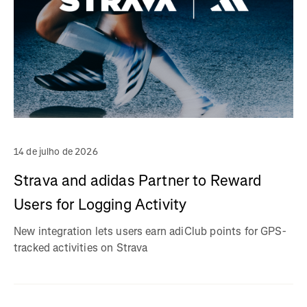
14 de julho de 2026
Strava and adidas Partner to Reward
Users for Logging Activity
New integration lets users earn adiClub points for GPS-
tracked activities on Strava