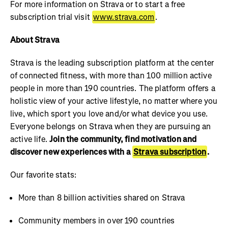
For more information on Strava or to start a free
subscription trial visit
www.strava.com
.
About Strava
Strava is the leading subscription platform at the center
of connected fitness, with more than 100 million active
people in more than 190 countries. The platform offers a
holistic view of your active lifestyle, no matter where you
live, which sport you love and/or what device you use.
Everyone belongs on Strava when they are pursuing an
active life.
Join the community, find motivation and
discover new experiences with a
Strava subscription
.
Our favorite stats:
More than 8 billion activities shared on Strava
Community members in over 190 countries