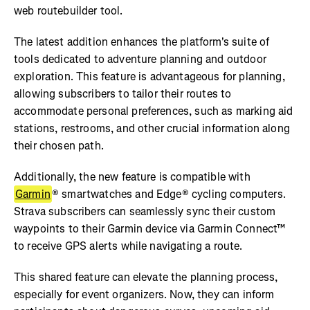
web routebuilder tool.
The latest addition enhances the platform's suite of
tools dedicated to adventure planning and outdoor
exploration. This feature is advantageous for planning,
allowing subscribers to tailor their routes to
accommodate personal preferences, such as marking aid
stations, restrooms, and other crucial information along
their chosen path.
Additionally, the new feature is compatible with
Garmin
® smartwatches and Edge® cycling computers.
Strava subscribers can seamlessly sync their custom
waypoints to their Garmin device via Garmin Connect™
to receive GPS alerts while navigating a route.
This shared feature can elevate the planning process,
especially for event organizers. Now, they can inform