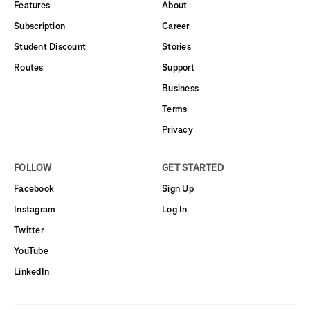
Features
About
Subscription
Career
Student Discount
Stories
Routes
Support
Business
Terms
Privacy
FOLLOW
GET STARTED
Facebook
Sign Up
Instagram
Log In
Twitter
YouTube
LinkedIn