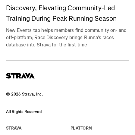
Discovery, Elevating Community-Led
Training During Peak Running Season
New Events tab helps members find community on- and
off-platform; Race Discovery brings Runna's races
database into Strava for the first time
©
2026
Strava, Inc.
All Rights Reserved
STRAVA
PLATFORM