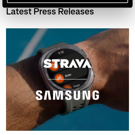
Latest Press Releases