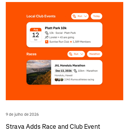
9 de julho de 2026
Strava Adds Race and Club Event